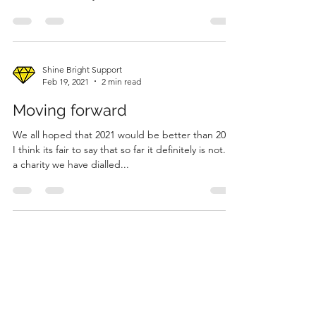
Shine Bright Support
Feb 19, 2021
2 min read
Moving forward
We all hoped that 2021 would be better than 2020;
I think its fair to say that so far it definitely is not. As
a charity we have dialled...