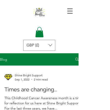
GBP (£)
Blog
Shine Bright Support
Sep 1, 2022
2 min read
Times are changing...
This Childhood Cancer Awareness month is a time
for reflection for us here at Shine Bright Support.
For the last three years, we have...