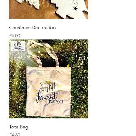
Christmas Decoration
Price
£4.00
Tote Bag
Price
£4.60