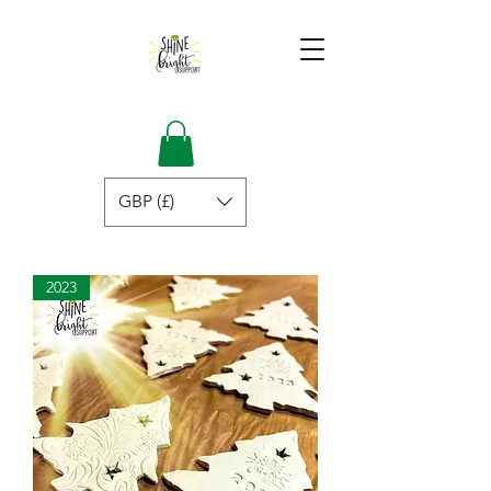
GBP (£)
2023