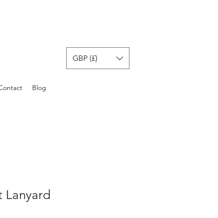
GBP (£)
Contact
Blog
t Lanyard