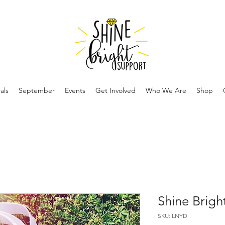
als
September
Events
Get Involved
Who We Are
Shop
Shine Brigh
SKU: LNYD