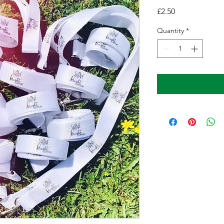
Price
£2.50
Quantity
*