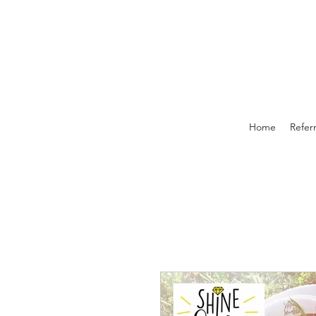
Home
Referr