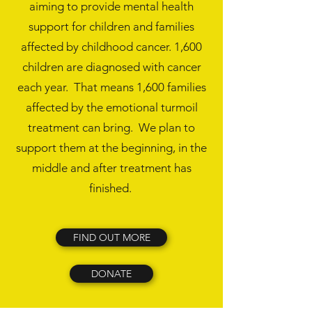
aiming to provide mental health
support for children and families
affected by childhood cancer. 1,600
children are diagnosed with cancer
each year. That means 1,600 families
affected by the emotional turmoil
treatment can bring. We plan to
support them at the beginning, in the
middle and after treatment has
finished.
FIND OUT MORE
DONATE