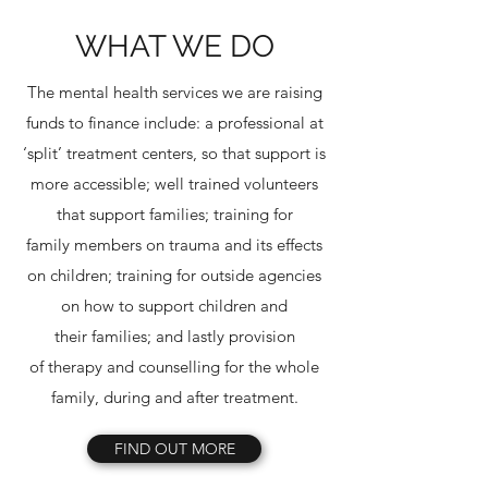
WHAT WE DO
The mental health services we are raising
funds to finance include: a professional at
‘split’ treatment centers, so that support is
more accessible; well trained volunteers
that support families; training for
family members on trauma and its effects
on children; training for outside agencies
on how to support children and
their families; and lastly provision
of therapy and counselling for the whole
family, during and after treatment.
FIND OUT MORE