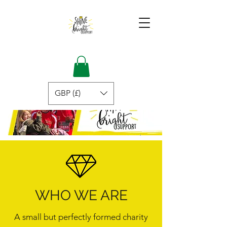
GBP (£)
WHO WE ARE
A small but perfectly formed charity